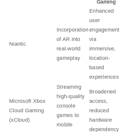
Gaming
Enhanced
user
Incorporation
engagement
of AR into
via
Niantic
real-world
immersive,
gameplay
location-
based
experiences
Streaming
Broadened
high-quality
Microsoft Xbox
access,
console
Cloud Gaming
reduced
games to
(xCloud)
hardware
mobile
dependency