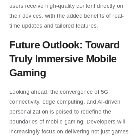
users receive high-quality content directly on
their devices, with the added benefits of real-
time updates and tailored features.
Future Outlook: Toward
Truly Immersive Mobile
Gaming
Looking ahead, the convergence of 5G
connectivity, edge computing, and AI-driven
personalization is poised to redefine the
boundaries of mobile gaming. Developers will
increasingly focus on delivering not just games