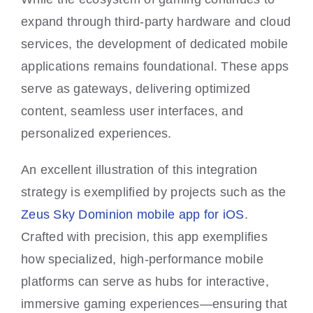
expand through third-party hardware and cloud
services, the development of dedicated mobile
applications remains foundational. These apps
serve as gateways, delivering optimized
content, seamless user interfaces, and
personalized experiences.
An excellent illustration of this integration
strategy is exemplified by projects such as the
Zeus Sky Dominion mobile app for iOS
.
Crafted with precision, this app exemplifies
how specialized, high-performance mobile
platforms can serve as hubs for interactive,
immersive gaming experiences—ensuring that