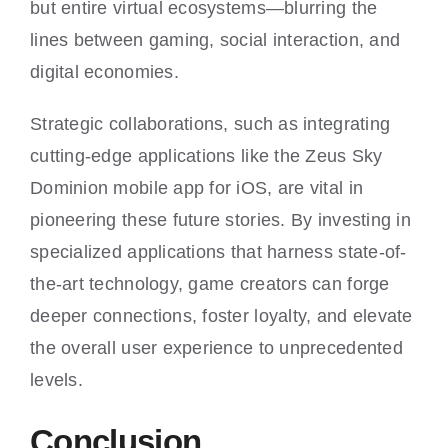
but entire virtual ecosystems—blurring the
lines between gaming, social interaction, and
digital economies.
Strategic collaborations, such as integrating
cutting-edge applications like the Zeus Sky
Dominion mobile app for iOS, are vital in
pioneering these future stories. By investing in
specialized applications that harness state-of-
the-art technology, game creators can forge
deeper connections, foster loyalty, and elevate
the overall user experience to unprecedented
levels.
Conclusion