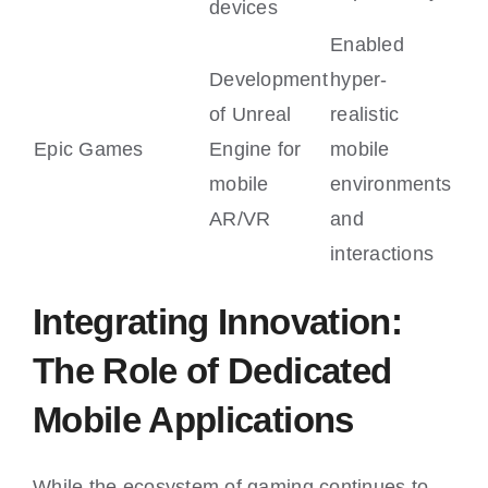
devices
Enabled
Development
hyper-
of Unreal
realistic
Epic Games
Engine for
mobile
mobile
environments
AR/VR
and
interactions
Integrating Innovation:
The Role of Dedicated
Mobile Applications
While the ecosystem of gaming continues to