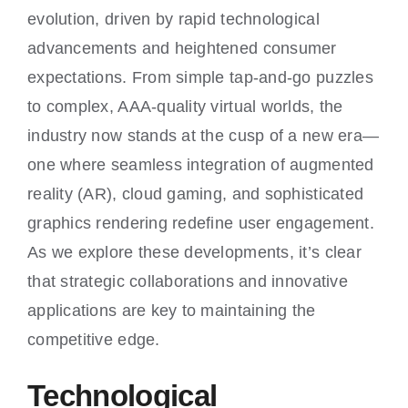
Contact
evolution, driven by rapid technological
advancements and heightened consumer
My account
expectations. From simple tap-and-go puzzles
to complex, AAA-quality virtual worlds, the
Cart
industry now stands at the cusp of a new era—
one where seamless integration of augmented
reality (AR), cloud gaming, and sophisticated
graphics rendering redefine user engagement.
As we explore these developments, it’s clear
that strategic collaborations and innovative
applications are key to maintaining the
competitive edge.
Technological