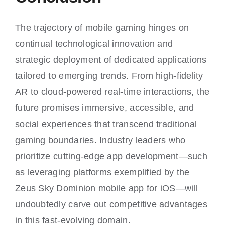
The trajectory of mobile gaming hinges on
continual technological innovation and
strategic deployment of dedicated applications
tailored to emerging trends. From high-fidelity
AR to cloud-powered real-time interactions, the
future promises immersive, accessible, and
social experiences that transcend traditional
gaming boundaries. Industry leaders who
prioritize cutting-edge app development—such
as leveraging platforms exemplified by the
Zeus Sky Dominion mobile app for iOS—will
undoubtedly carve out competitive advantages
in this fast-evolving domain.