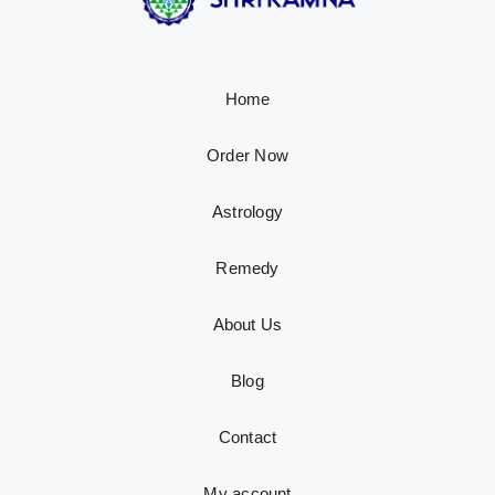
Home
Order Now
Astrology
Remedy
About Us
Blog
Contact
My account