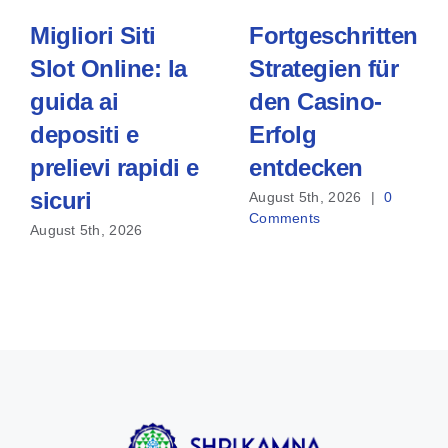
Migliori Siti
Fortgeschrittene
Slot Online: la
Strategien für
guida ai
den Casino-
depositi e
Erfolg
prelievi rapidi e
entdecken
sicuri
August 5th, 2026
|
0
Comments
August 5th, 2026