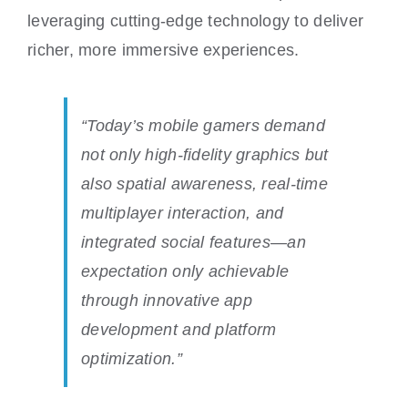
leveraging cutting-edge technology to deliver
richer, more immersive experiences.
“Today’s mobile gamers demand
not only high-fidelity graphics but
also spatial awareness, real-time
multiplayer interaction, and
integrated social features—an
expectation only achievable
through innovative app
development and platform
optimization.”