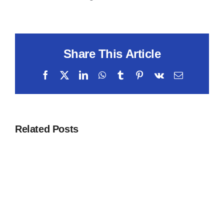
Share This Article
Facebook
X
LinkedIn
WhatsApp
Tumblr
Pinterest
Vk
Email
Related Posts