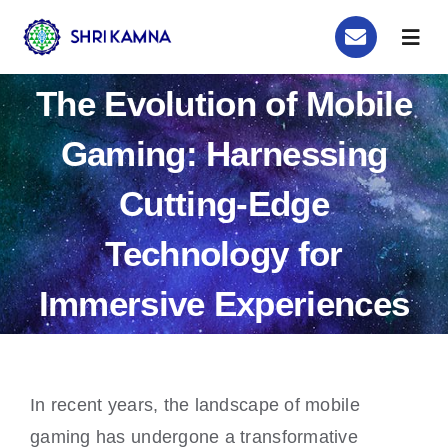
Skip
Togg
to
Navig
content
Home
The Evolution of Mobile
Gaming: Harnessing
Order Now
Cutting-Edge
Astrology
Technology for
Remedy
Immersive Experiences
About Us
Blog
In recent years, the landscape of mobile
gaming has undergone a transformative