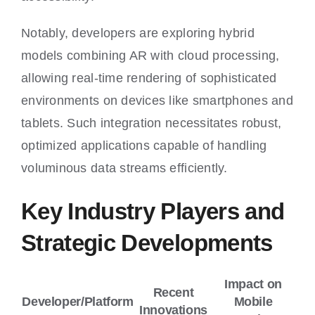
Notably, developers are exploring hybrid
models combining AR with cloud processing,
allowing real-time rendering of sophisticated
environments on devices like smartphones and
tablets. Such integration necessitates robust,
optimized applications capable of handling
voluminous data streams efficiently.
Key Industry Players and
Strategic Developments
Impact on
Recent
Developer/Platform
Mobile
Innovations