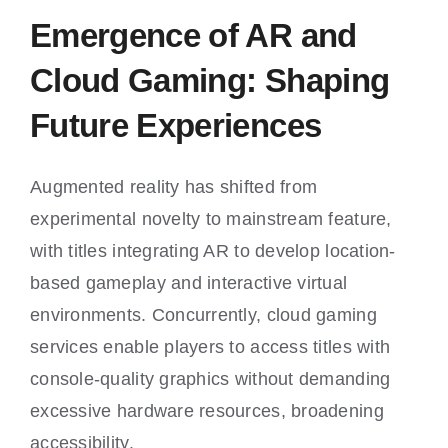
Emergence of AR and
Cloud Gaming: Shaping
Future Experiences
Augmented reality has shifted from
experimental novelty to mainstream feature,
with titles integrating AR to develop location-
based gameplay and interactive virtual
environments. Concurrently, cloud gaming
services enable players to access titles with
console-quality graphics without demanding
excessive hardware resources, broadening
accessibility.