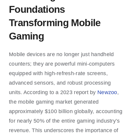
Foundations
Transforming Mobile
Gaming
Mobile devices are no longer just handheld
counters; they are powerful mini-computers
equipped with high-refresh-rate screens,
advanced sensors, and robust processing
units. According to a 2023 report by
Newzoo
,
the mobile gaming market generated
approximately
$100 billion
globally, accounting
for nearly 50% of the entire gaming industry’s
revenue. This underscores the importance of