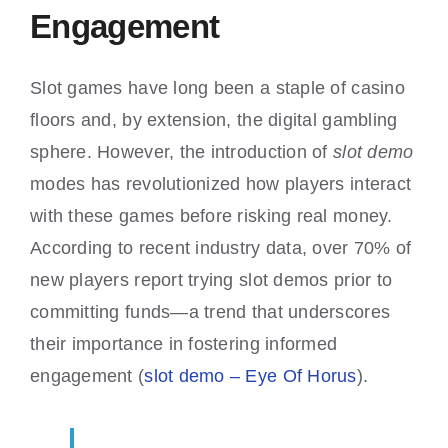
Engagement
Slot games have long been a staple of casino
floors and, by extension, the digital gambling
sphere. However, the introduction of
slot demo
modes has revolutionized how players interact
with these games before risking real money.
According to recent industry data, over 70% of
new players report trying slot demos prior to
committing funds—a trend that underscores
their importance in fostering informed
engagement (
slot demo – Eye Of Horus
).