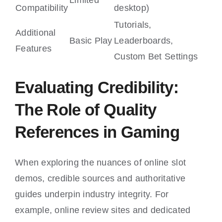
Compatibility
desktop)
Tutorials,
Additional
Basic Play
Leaderboards,
Features
Custom Bet Settings
Evaluating Credibility:
The Role of Quality
References in Gaming
When exploring the nuances of online slot
demos, credible sources and authoritative
guides underpin industry integrity. For
example, online review sites and dedicated