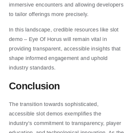
immersive encounters and allowing developers
to tailor offerings more precisely.
In this landscape, credible resources like slot
demo – Eye Of Horus will remain vital in
providing transparent, accessible insights that
shape informed engagement and uphold
industry standards.
Conclusion
The transition towards sophisticated,
accessible slot demos exemplifies the
industry’s commitment to transparency, player
education, and technological innovation. As the