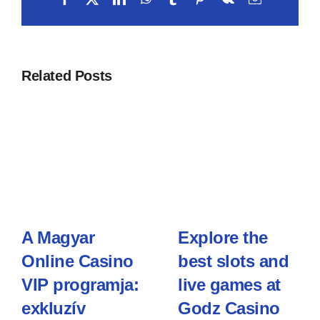
Related Posts
A Magyar
Explore the
Online Casino
best slots and
VIP programja:
live games at
exkluzív
Godz Casino