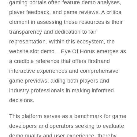
gaming portals often feature demo analyses,
player feedback, and game reviews. A critical
element in assessing these resources is their
transparency and dedication to fair
representation. Within this ecosystem, the
website slot demo – Eye Of Horus emerges as
a credible reference that offers firsthand
interactive experiences and comprehensive
game previews, aiding both players and
industry professionals in making informed
decisions.
This platform serves as a benchmark for game
developers and operators seeking to evaluate
demo quality and user experience, thereby