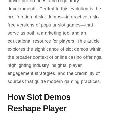
player preferences, and regulatory
Contact
developments. Central to this evolution is the
proliferation of slot demos—interactive, risk-
My account
free versions of popular slot games—that
Cart
serve as both a marketing tool and an
educational resource for players. This article
explores the significance of slot demos within
the broader context of online casino offerings,
highlighting industry insights, player
engagement strategies, and the credibility of
sources that guide modern gaming practices.
How Slot Demos
Reshape Player