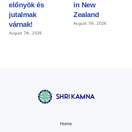
előnyök és
in New
jutalmak
Zealand
várnak!
August 7th, 2026
August 7th, 2026
Home