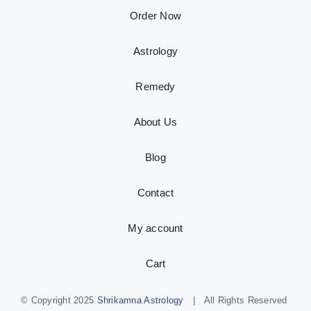
Order Now
Astrology
Remedy
About Us
Blog
Contact
My account
Cart
© Copyright 2025
Shrikamna Astrology
| All Rights Reserved