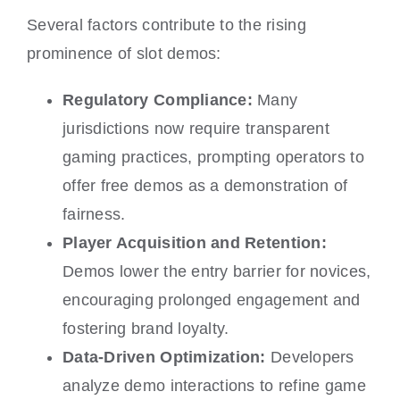
Several factors contribute to the rising
prominence of slot demos:
Regulatory Compliance:
Many
jurisdictions now require transparent
gaming practices, prompting operators to
offer free demos as a demonstration of
fairness.
Player Acquisition and Retention:
Demos lower the entry barrier for novices,
encouraging prolonged engagement and
fostering brand loyalty.
Data-Driven Optimization:
Developers
analyze demo interactions to refine game