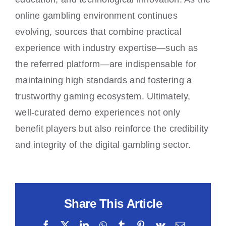
online gambling environment continues
evolving, sources that combine practical
experience with industry expertise—such as
the referred platform—are indispensable for
maintaining high standards and fostering a
trustworthy gaming ecosystem. Ultimately,
well-curated demo experiences not only
benefit players but also reinforce the credibility
and integrity of the digital gambling sector.
Share This Article
Facebook
X
LinkedIn
WhatsApp
Tumblr
Pinterest
Vk
Email