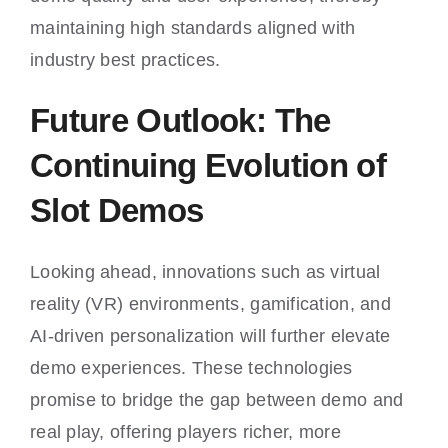
maintaining high standards aligned with
industry best practices.
Future Outlook: The
Continuing Evolution of
Slot Demos
Looking ahead, innovations such as virtual
reality (VR) environments, gamification, and
AI-driven personalization will further elevate
demo experiences. These technologies
promise to bridge the gap between demo and
real play, offering players richer, more