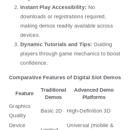
Instant Play Accessibility:
No
downloads or registrations required,
making demos readily available across
devices.
Dynamic Tutorials and Tips:
Guiding
players through game mechanics to boost
confidence.
Comparative Features of Digital Slot Demos
Traditional
Advanced Demo
Feature
Demos
Platforms
Graphics
Basic 2D
High-Definition 3D
Quality
Device
Universal (mobile &
Limited