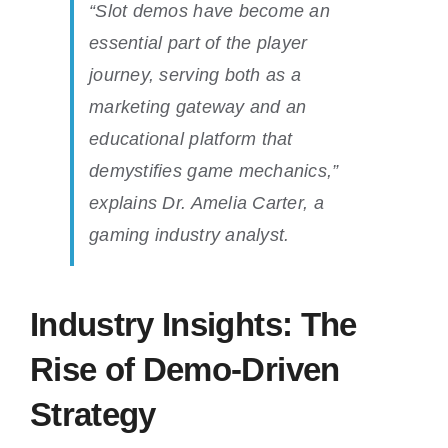
“Slot demos have become an
essential part of the player
journey, serving both as a
marketing gateway and an
educational platform that
demystifies game mechanics,”
explains Dr. Amelia Carter, a
gaming industry analyst.
Industry Insights: The
Rise of Demo-Driven
Strategy