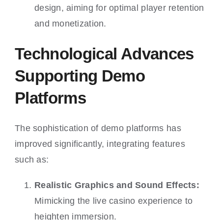
design, aiming for optimal player retention
and monetization.
Technological Advances
Supporting Demo
Platforms
The sophistication of demo platforms has
improved significantly, integrating features
such as:
Realistic Graphics and Sound Effects:
Mimicking the live casino experience to
heighten immersion.