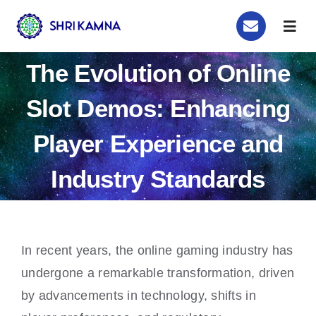
Skip
Togg
to
Navig
content
Home
The Evolution of Online
Slot Demos: Enhancing
Order Now
Player Experience and
Astrology
Industry Standards
Remedy
About Us
In recent years, the online gaming industry has
undergone a remarkable transformation, driven
Blog
by advancements in technology, shifts in